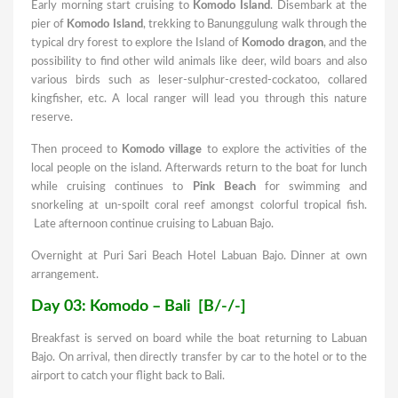
Early morning start cruising to
Komodo Island
. Disembark at the
pier of
Komodo Island
, trekking to Banunggulung walk through the
typical dry forest to explore the Island of
Komodo dragon
, and the
possibility to find other wild animals like deer, wild boars and also
various birds such as leser-sulphur-crested-cockatoo, collared
kingfisher, etc. A local ranger will lead you through this nature
reserve.
Then proceed to
Komodo village
to explore the activities of the
local people on the island. Afterwards return to the boat for lunch
while cruising continues to
Pink Beach
for swimming and
snorkeling at un-spoilt coral reef amongst colorful tropical fish.
Late afternoon continue cruising to Labuan Bajo.
Overnight at Puri Sari Beach Hotel Labuan Bajo. Dinner at own
arrangement.
Day 03: Komodo – Bali [B/-/-]
Breakfast is served on board while the boat returning to Labuan
Bajo. On arrival, then directly transfer by car to the hotel or to the
airport to catch your flight back to Bali.