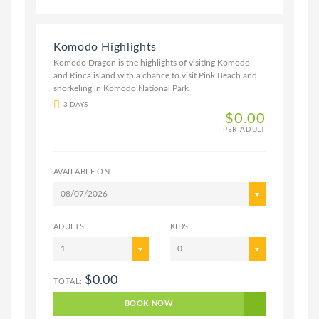
Komodo Highlights
Komodo Dragon is the highlights of visiting Komodo
and Rinca island with a chance to visit Pink Beach and
snorkeling in Komodo National Park
3 DAYS
$0.00
PER ADULT
AVAILABLE ON
08/07/2026
ADULTS
KIDS
1
0
$0.00
TOTAL:
BOOK NOW