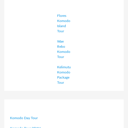
Flores
Komodo
Island
Tour
Wae
Rebo
Komodo
Tour
Kelimutu
Komodo
Package
Tour
Komodo Day Tour