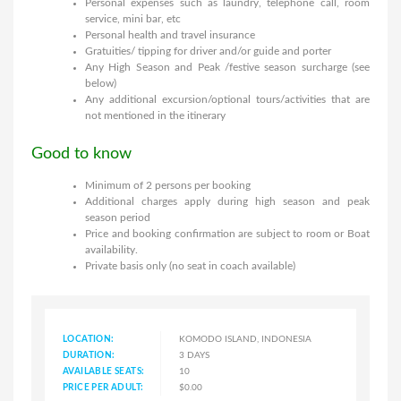
Personal expenses such as laundry, telephone call, room
service, mini bar, etc
Personal health and travel insurance
Gratuities/ tipping for driver and/or guide and porter
Any High Season and Peak /festive season surcharge (see
below)
Any additional excursion/optional tours/activities that are
not mentioned in the itinerary
Good to know
Minimum of 2 persons per booking
Additional charges apply during high season and peak
season period
Price and booking confirmation are subject to room or Boat
availability.
Private basis only (no seat in coach available)
LOCATION:
KOMODO ISLAND, INDONESIA
DURATION:
3 DAYS
AVAILABLE SEATS:
10
PRICE PER ADULT:
$0.00