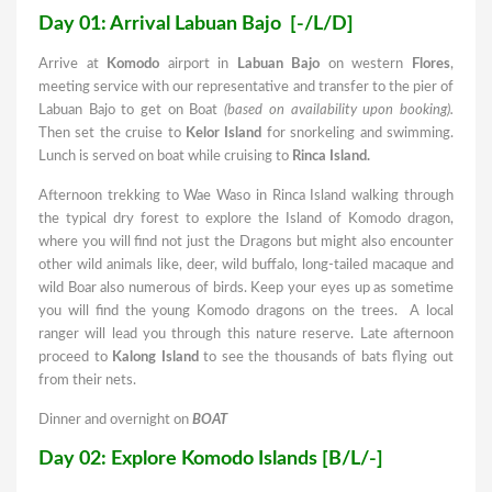
Day 01: Arrival Labuan Bajo [-/L/D]
Arrive at
Komodo
airport in
Labuan Bajo
on western
Flores
,
meeting service with our representative and transfer to the pier of
Labuan Bajo to get on Boat
(based on availability upon booking).
Then set the cruise to
Kelor Island
for snorkeling and swimming.
Lunch is served on boat while cruising to
Rinca Island
.
Afternoon trekking to Wae Waso in Rinca Island walking through
the typical dry forest to explore the Island of Komodo dragon,
where you will find not just the Dragons but might also encounter
other wild animals like, deer, wild buffalo, long-tailed macaque and
wild Boar also numerous of birds. Keep your eyes up as sometime
you will find the young Komodo dragons on the trees. A local
ranger will lead you through this nature reserve. Late afternoon
proceed to
Kalong Island
to see the thousands of bats flying out
from their nets.
Dinner and overnight on
BOAT
Day 02: Explore Komodo Islands [B/L/-]