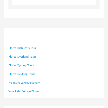
Flores Highlights Tour
Flores Overland Tours
Flores Cycling Tours
Flores Trekking Tours
Kelimutu Lake Discovery
Wae Rebo Village Flores