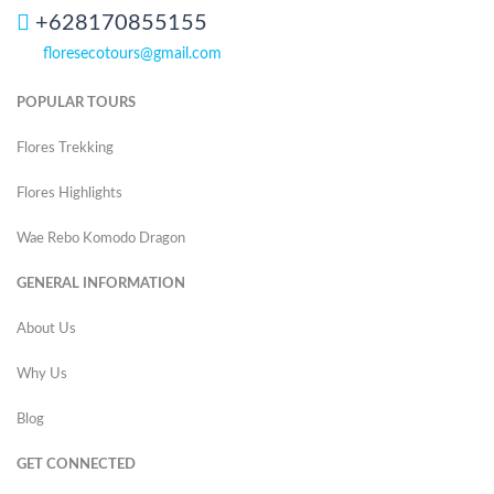
+628170855155
floresecotours@gmail.com
POPULAR TOURS
Flores Trekking
Flores Highlights
Wae Rebo Komodo Dragon
GENERAL INFORMATION
About Us
Why Us
Blog
GET CONNECTED