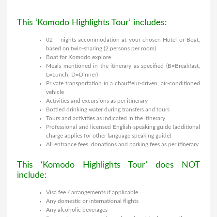
This ‘Komodo Highlights Tour’ includes:
02 – nights accommodation at your chosen Hotel or Boat,
based on twin-sharing (2 persons per room)
Boat for Komodo explore
Meals mentioned in the itinerary as specified (B=Breakfast,
L=Lunch, D=Dinner)
Private transportation in a chauffeur-driven, air-conditioned
vehicle
Activities and excursions as per itinerary
Bottled drinking water during transfers and tours
Tours and activities as indicated in the itinerary
Professional and licensed English-speaking guide (additional
charge applies for other language speaking guide)
All entrance fees, donations and parking fees as per itinerary
This ‘Komodo Highlights Tour’ does NOT
include:
Visa fee / arrangements if applicable
Any domestic or international flights
Any alcoholic beverages