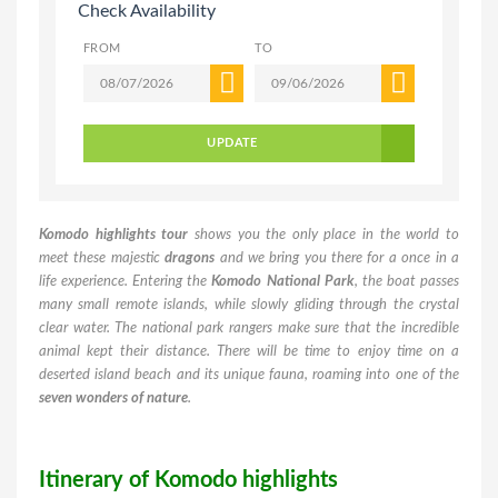
Check Availability
FROM
TO
UPDATE
Komodo highlights tour
shows you the only place in the world to
meet these majestic
dragons
and we bring you there for a once in a
life experience. Entering the
Komodo National Park
, the boat passes
many small remote islands, while slowly gliding through the crystal
clear water. The national park rangers make sure that the incredible
animal kept their distance. There will be time to enjoy time on a
deserted island beach and its unique fauna, roaming into one of the
seven wonders of nature
.
Itinerary of Komodo highlights