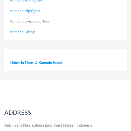
Komodo Tour 2D1N
Komodo Highlights
Komodo Liveaboard Tour
Komodo Diving
Hotels in Flores & Komodo Island
ADDRESS
Jalan Frans Nala, Labuan Bajo, West Flores - Indonesia