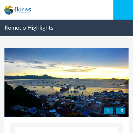
Komodo Highlights